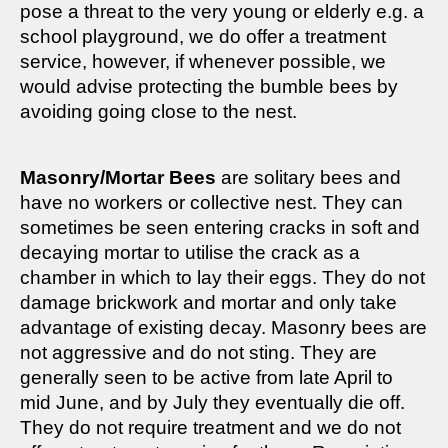
pose a threat to the very young or elderly e.g. a
school playground, we do offer a treatment
service, however, if whenever possible, we
would advise protecting the bumble bees by
avoiding going close to the nest.
Masonry/Mortar Bees
are solitary bees and
have no workers or collective nest. They can
sometimes be seen entering cracks in soft and
decaying mortar to utilise the crack as a
chamber in which to lay their eggs. They do not
damage brickwork and mortar and only take
advantage of existing decay. Masonry bees are
not aggressive and do not sting. They are
generally seen to be active from late April to
mid June, and by July they eventually die off.
They do not require treatment and we do not