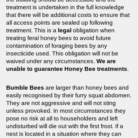
treatment is undertaken in the full knowledge
that there will be additional costs to ensure that
all access points are sealed up following
treatment. This is a
legal
obligation when
treating feral honey bees to avoid future
contamination of foraging bees by any
insecticide used. This obligation will not be
waived under any circumstances.
We are
unable to guarantee Honey Bee treatments
.
Bumble Bees
are larger than honey bees and
easily recognised by their furry squat abdomen.
They are not aggressive and will not sting
unless provoked. In most circumstances they
pose no risk at all to householders and left
undisturbed will die out with the first frost. If a
nest is located in a situation where they can