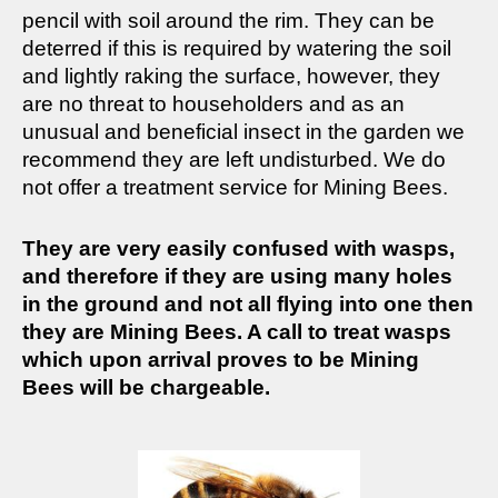
pencil with soil around the rim. They can be
deterred if this is required by watering the soil
and lightly raking the surface, however, they
are no threat to householders and as an
unusual and beneficial insect in the garden we
recommend they are left undisturbed. We do
not offer a treatment service for Mining Bees.
They are very easily confused with wasps,
and therefore if they are using many holes
in the ground and not all flying into one then
they are Mining Bees. A call to treat wasps
which upon arrival proves to be Mining
Bees will be chargeable.