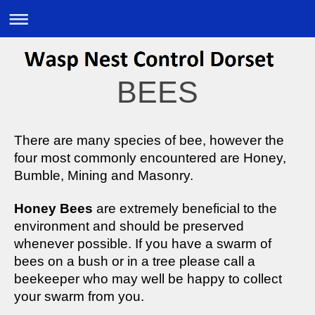
BEES
There are many species of bee, however the
four most commonly encountered are Honey,
Bumble, Mining and Masonry.
Honey Bees
are extremely beneficial to the
environment and should be preserved
whenever possible. If you have a swarm of
bees on a bush or in a tree please call a
beekeeper who may well be happy to collect
your swarm from you.