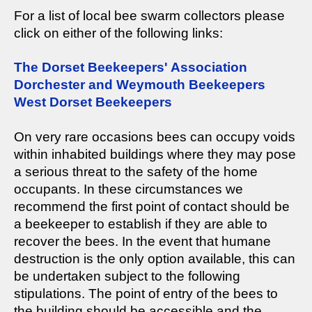
For a list of local bee swarm collectors please
click on either of the following links:
The Dorset Beekeepers' Association
Dorchester and Weymouth Beekeepers
West Dorset Beekeepers
On very rare occasions bees can occupy voids
within inhabited buildings where they may pose
a serious threat to the safety of the home
occupants. In these circumstances we
recommend the first point of contact should be
a beekeeper to establish if they are able to
recover the bees. In the event that humane
destruction is the only option available, this can
be undertaken subject to the following
stipulations. The point of entry of the bees to
the building should be accessible and the