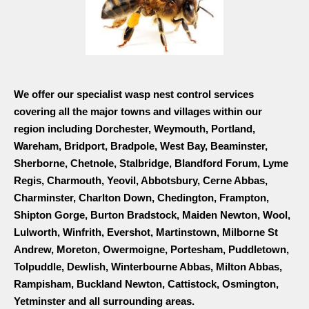
We offer our specialist wasp nest control services
covering all the major towns and villages within our
region including Dorchester, Weymouth, Portland,
Wareham, Bridport, Bradpole, West Bay, Beaminster,
Sherborne, Chetnole, Stalbridge, Blandford Forum, Lyme
Regis, Charmouth, Yeovil, Abbotsbury, Cerne Abbas,
Charminster, Charlton Down, Chedington, Frampton,
Shipton Gorge, Burton Bradstock, Maiden Newton, Wool,
Lulworth, Winfrith, Evershot, Martinstown, Milborne St
Andrew, Moreton, Owermoigne, Portesham, Puddletown,
Tolpuddle, Dewlish, Winterbourne Abbas, Milton Abbas,
Rampisham, Buckland Newton, Cattistock, Osmington,
Yetminster and all surrounding areas.