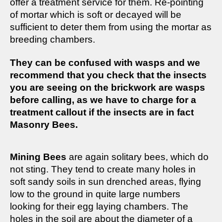
offer a treatment service for them. Re-pointing
of mortar which is soft or decayed will be
sufficient to deter them from using the mortar as
breeding chambers.
They can be confused with wasps and we
recommend that you check that the insects
you are seeing on the brickwork are wasps
before calling, as we have to charge for a
treatment callout if the insects are in fact
Masonry Bees.
Mining Bees
are again solitary bees, which do
not sting. They tend to create many holes in
soft sandy soils in sun drenched areas, flying
low to the ground in quite large numbers
looking for their egg laying chambers. The
holes in the soil are about the diameter of a