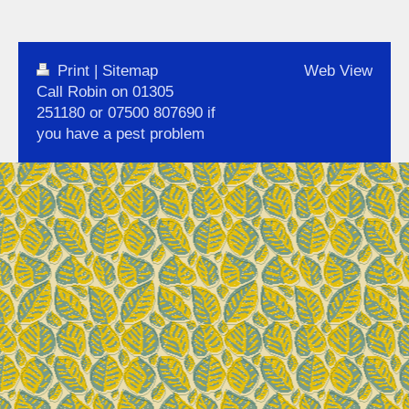
Print
|
Sitemap
Web View
Call Robin on 01305
251180 or 07500 807690 if
you have a pest problem