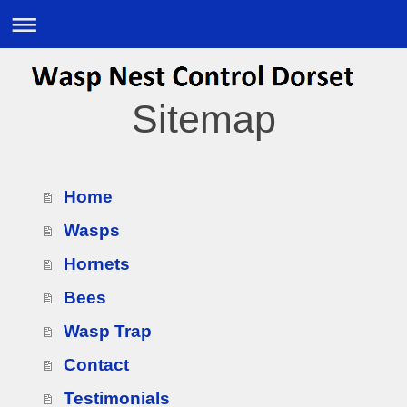
Sitemap
Home
Wasps
Hornets
Bees
Wasp Trap
Contact
Testimonials